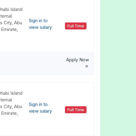
habi Island
ternal
Sign in to
s City, Abu
Full Time
view salary
 Emirate,
Apply Now
habi Island
ternal
Sign in to
s City, Abu
Full Time
view salary
 Emirate,