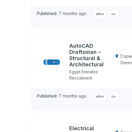
Published:
7 months ago
allcv
cv
AutoCAD
Draftsman –
Cope
Structural &
Denm
Architectural
Egypt Emirates
Recruitment
Published:
7 months ago
allcv
cv
Electrical