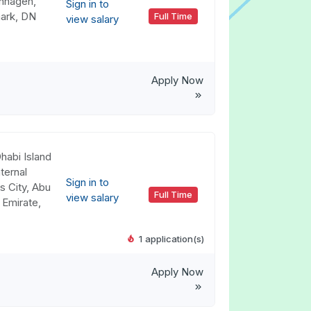
nhagen,
Sign in to
ark, DN
Full Time
view salary
Apply Now
habi Island
ternal
Sign in to
s City, Abu
Full Time
view salary
 Emirate,
1 application(s)
Apply Now