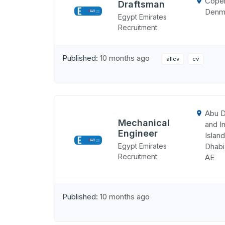
Cope
Draftsman
Denm
Egypt Emirates
Recruitment
Published:
10 months ago
allcv
cv
Abu D
Mechanical
and In
Engineer
Island
Egypt Emirates
Dhabi
Recruitment
AE
Published:
10 months ago