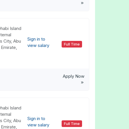
habi Island
ternal
Sign in to
s City, Abu
Full Time
view salary
 Emirate,
Apply Now
habi Island
ternal
Sign in to
s City, Abu
Full Time
view salary
 Emirate,