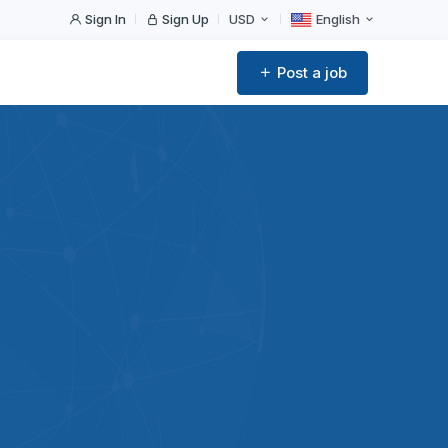
Sign In
Sign Up
USD
English
Post a job