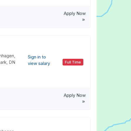
Apply Now
nhagen,
Sign in to
ark, DN
Full Time
view salary
Apply Now