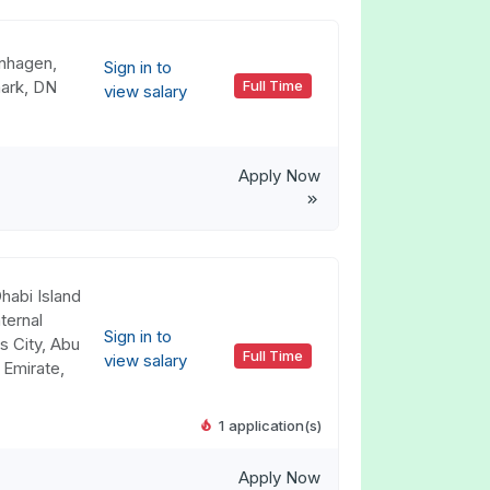
nhagen,
Sign in to
ark, DN
Full Time
view salary
Apply Now
habi Island
ternal
Sign in to
s City, Abu
Full Time
view salary
 Emirate,
1 application(s)
Apply Now