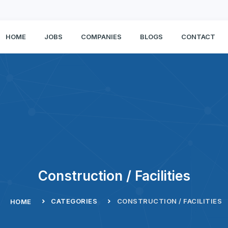
HOME
JOBS
COMPANIES
BLOGS
CONTACT
Construction / Facilities
CATEGORIES
CONSTRUCTION / FACILITIES
HOME