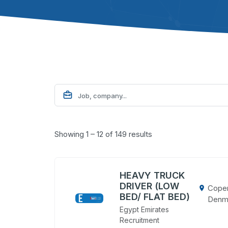
Showing 1 – 12 of 149 results
HEAVY TRUCK
DRIVER (LOW
Cope
BED/ FLAT BED)
Denm
Egypt Emirates
Recruitment