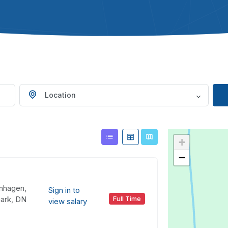
Location
+
−
nhagen,
Sign in to
ark, DN
Full Time
view salary