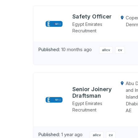
Safety Officer
Cope
Denm
Egypt Emirates
Recruitment
Published:
10 months ago
allcv
cv
Abu D
Senior Joinery
and In
Draftsman
Island
Egypt Emirates
Dhabi
Recruitment
AE
Published:
1 year ago
allcv
cv