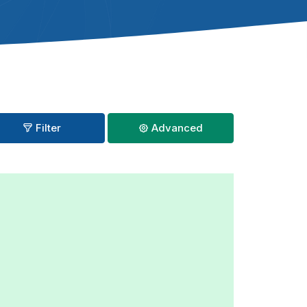
Filter
Advanced