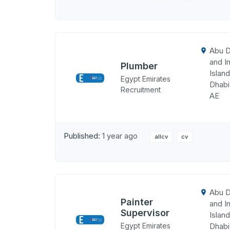
Abu D
and In
Plumber
Island
Egypt Emirates
Dhabi
Recruitment
AE
Published:
1 year ago
allcv
cv
Abu D
Painter
and In
Supervisor
Island
Egypt Emirates
Dhabi