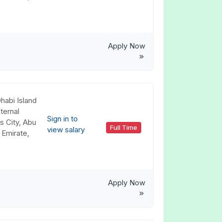
Apply Now
habi Island
ternal
Sign in to
s City, Abu
Full Time
view salary
 Emirate,
Apply Now