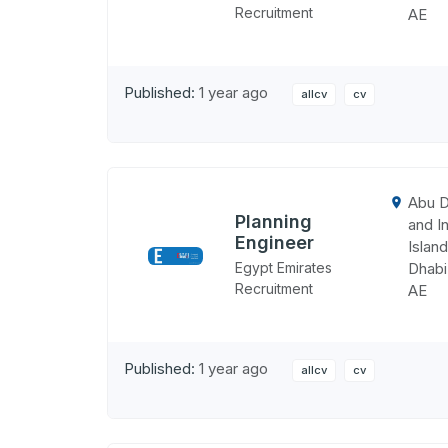
Recruitment
AE
Published:
1 year ago
allcv
cv
Abu D
Planning
and In
Engineer
Island
Egypt Emirates
Dhabi
Recruitment
AE
Published:
1 year ago
allcv
cv