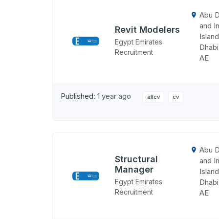
Abu D
and In
Revit Modelers
Island
Egypt Emirates
Dhabi
Recruitment
AE
Published:
1 year ago
allcv
cv
Abu D
Structural
and In
Manager
Island
Egypt Emirates
Dhabi
Recruitment
AE