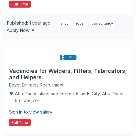
Full Time
Published:
1 year ago
allcv
jobs
consultancy
Apply Now
Vacancies for Welders, Fitters, Fabricators,
and Helpers.
Egypt Emirates Recruitment
Abu Dhabi Island and Internal Islands City, Abu Dhabi
Emirate, AE
Sign in to view salary
Full Time