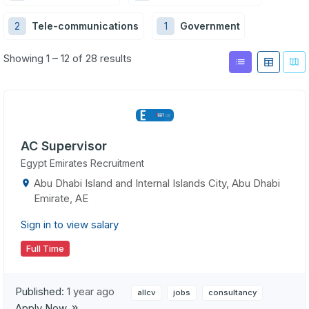
2
Tele-communications
1
Government
Showing 1 – 12 of 28 results
AC Supervisor
Egypt Emirates Recruitment
Abu Dhabi Island and Internal Islands City, Abu Dhabi
Emirate, AE
Sign in to view salary
Full Time
Published:
1 year ago
allcv
jobs
consultancy
Apply Now