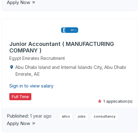
Apply Now
Junior Accountant ( MANUFACTURING
COMPANY )
Egypt Emirates Recruitment
Abu Dhabi Island and Internal Islands City, Abu Dhabi
Emirate, AE
Sign in to view salary
Full Time
1 application(s)
Published:
1 year ago
allcv
jobs
consultancy
Apply Now