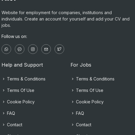
Website for employment for companies, institutions and
individuals. Create an account for yourself and add your CV and
jobs.
Follow us on:
Help and Support
For Jobs
Terms & Conditions
Terms & Conditions
Terms Of Use
Terms Of Use
Cookie Policy
Cookie Policy
FAQ
FAQ
Contact
Contact