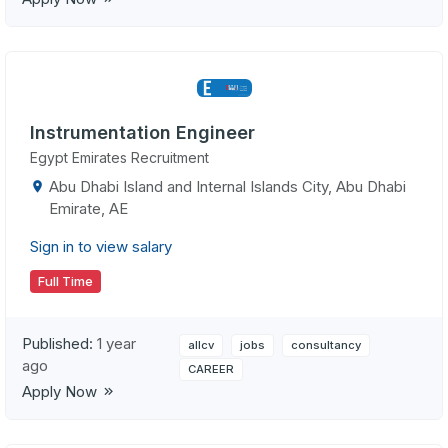
Instrumentation Engineer
Egypt Emirates Recruitment
Abu Dhabi Island and Internal Islands City, Abu Dhabi
Emirate, AE
Sign in to view salary
Full Time
Published:
1 year
allcv
jobs
consultancy
ago
CAREER
Apply Now