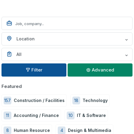
Location
All
Filter
Advanced
Featured
157
Construction / Facilities
18
Technology
11
Accounting / Finance
10
IT & Software
8
Human Resource
4
Design & Multimedia