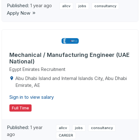
Published:
1 year ago
allcv
jobs
consultancy
Apply Now
Mechanical / Manufacturing Engineer (UAE
National)
Egypt Emirates Recruitment
Abu Dhabi Island and Internal Islands City, Abu Dhabi
Emirate, AE
Sign in to view salary
Full Time
Published:
1 year
allcv
jobs
consultancy
ago
CAREER