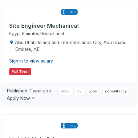
Site Engineer Mechanical
Egypt Emirates Recruitment
Abu Dhabi Island and Internal Islands City, Abu Dhabi
Emirate, AE
Sign in to view salary
Full Time
Published:
1 year ago
allcv
cv
jobs
consultancy
Apply Now