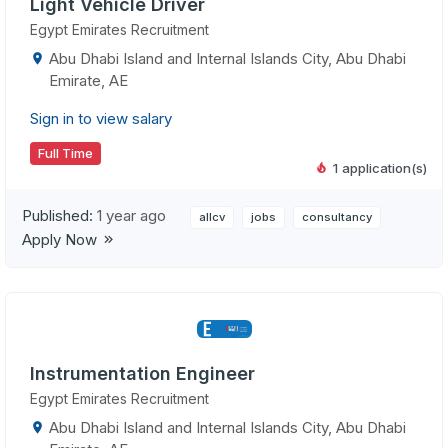
Light Vehicle Driver
Egypt Emirates Recruitment
Abu Dhabi Island and Internal Islands City, Abu Dhabi
Emirate, AE
Sign in to view salary
Full Time
1 application(s)
Published:
1 year ago
allcv
jobs
consultancy
Apply Now
Instrumentation Engineer
Egypt Emirates Recruitment
Abu Dhabi Island and Internal Islands City, Abu Dhabi