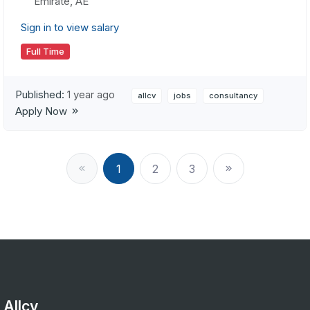
Emirate, AE
Sign in to view salary
Full Time
Published:
1 year ago
allcv
jobs
consultancy
Apply Now
1
2
3
Allcv