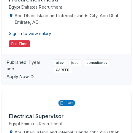
Egypt Emirates Recruitment
Abu Dhabi Island and Internal Islands City, Abu Dhabi
Emirate, AE
Sign in to view salary
Full Time
Published:
1 year
allcv
jobs
consultancy
ago
CAREER
Apply Now
Electrical Supervisor
Egypt Emirates Recruitment
Abu Dhabi Island and Internal Islands City, Abu Dhabi