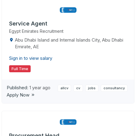
Service Agent
Egypt Emirates Recruitment
Abu Dhabi Island and Internal Islands City, Abu Dhabi
Emirate, AE
Sign in to view salary
Full Time
Published:
1 year ago
allcv
cv
jobs
consultancy
Apply Now
Procurement Head