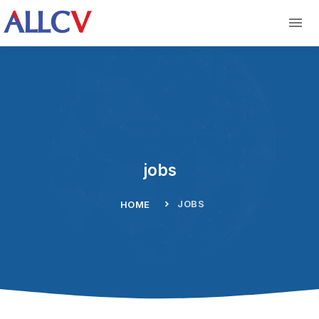
Skip to main content
jobs
JOBS
HOME