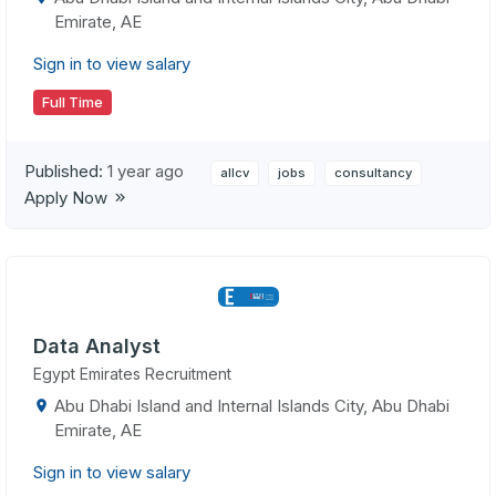
Emirate, AE
Sign in to view salary
Full Time
Published:
1 year ago
allcv
jobs
consultancy
Apply Now
Data Analyst
Egypt Emirates Recruitment
Abu Dhabi Island and Internal Islands City, Abu Dhabi
Emirate, AE
Sign in to view salary