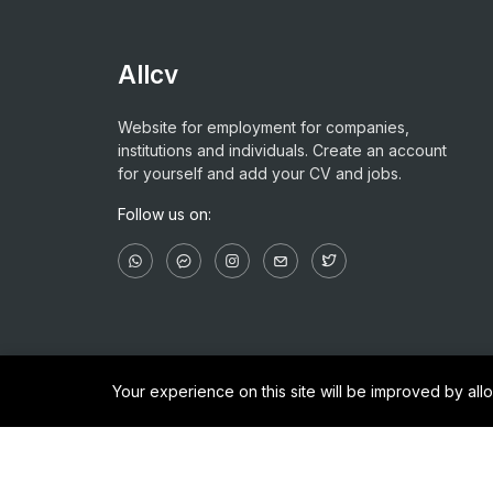
Allcv
Website for employment for companies,
institutions and individuals. Create an account
for yourself and add your CV and jobs.
Follow us on:
Your experience on this site will be improved by al