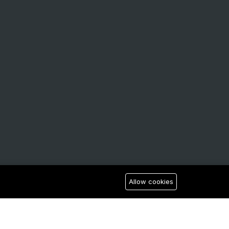
Allow cookies