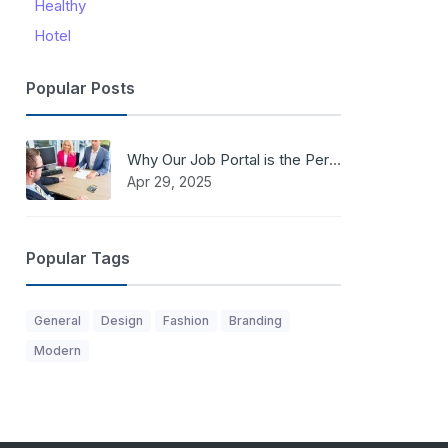
Healthy
Hotel
Popular Posts
Why Our Job Portal is the Perfect Solution for Job Seekers and Employers
Apr 29, 2025
Popular Tags
General
Design
Fashion
Branding
Modern