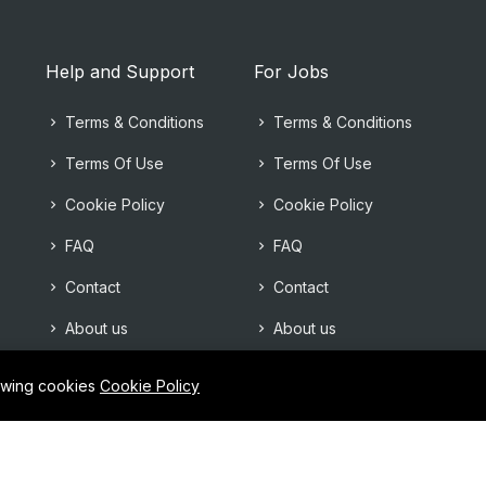
Help and Support
For Jobs
Terms & Conditions
Terms & Conditions
Terms Of Use
Terms Of Use
Cookie Policy
Cookie Policy
FAQ
FAQ
Contact
Contact
About us
About us
lowing cookies
Cookie Policy
©2025Allcv team. All right reserved.