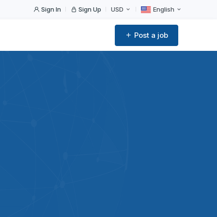
Sign In
Sign Up
USD
English
Post a job