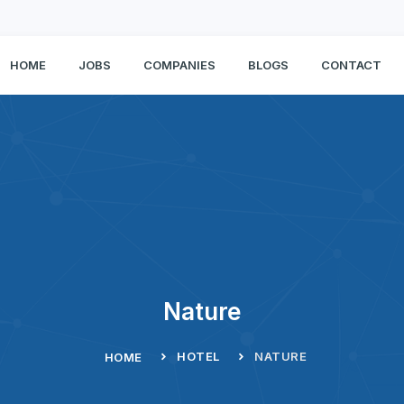
HOME
JOBS
COMPANIES
BLOGS
CONTACT
Nature
HOTEL
NATURE
HOME