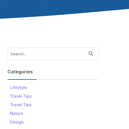
Categories
Lifestyle
Travel Tips
Travel Tips
Nature
Design