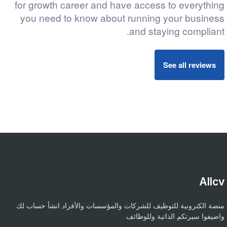
for growth career and have access to everything
you need to know about running your business
and staying compliant.
See all reviews
Allcv
منصة الكترونية للتوظيف للشركات والمؤسسات والأفراد انشأ حساب لك
واضيفوا سيرتكم الذاتية وللوظائف