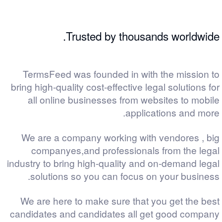
Trusted by thousands worldwide.
TermsFeed was founded in with the mission to
bring high-quality cost-effective legal solutions for
all online businesses from websites to mobile
applications and more.
We are a company working with vendores , big
companyes,and professionals from the legal
industry to bring high-quality and on-demand legal
solutions so you can focus on your business.
We are here to make sure that you get the best
candidates and candidates all get good company