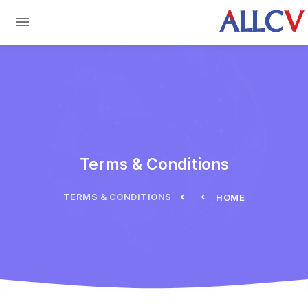
Skip to main conten
Terms & Conditions
TERMS & CONDITIONS
HOME