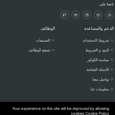
تابعنا على
الوظائف
الدعم والمساعدة
التصنيفات
شروط الاستخدام
تصفح الوظائف
البنود و الشروط
سياسة الكوكيز
الأسئلة الشائعة
تواصل معنا
معلومات عنا
Your experience on this site will be improved by allowing
cookies
Cookie Policy