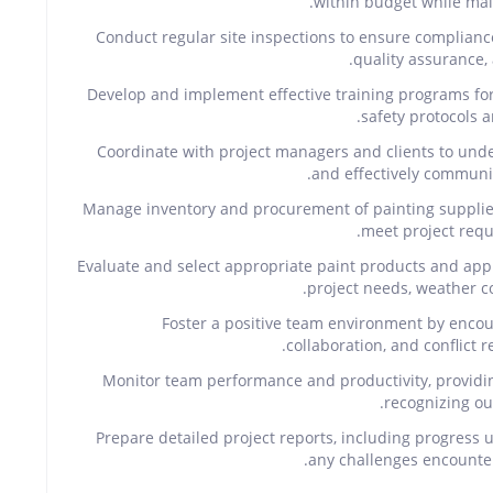
within budget while mai
Conduct regular site inspections to ensure complianc
quality assurance,
Develop and implement effective training programs f
safety protocols a
Coordinate with project managers and clients to unde
and effectively communic
Manage inventory and procurement of painting supplies,
meet project requ
Evaluate and select appropriate paint products and app
project needs, weather co
Foster a positive team environment by enco
collaboration, and conflict
Monitor team performance and productivity, providi
recognizing ou
Prepare detailed project reports, including progress 
any challenges encounter