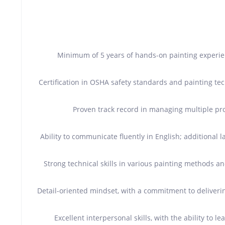
Minimum of 5 years of hands-on painting experienc
Certification in OSHA safety standards and painting tec
Proven track record in managing multiple pr
Ability to communicate fluently in English; additional l
Strong technical skills in various painting methods an
Detail-oriented mindset, with a commitment to deliver
Excellent interpersonal skills, with the ability to 