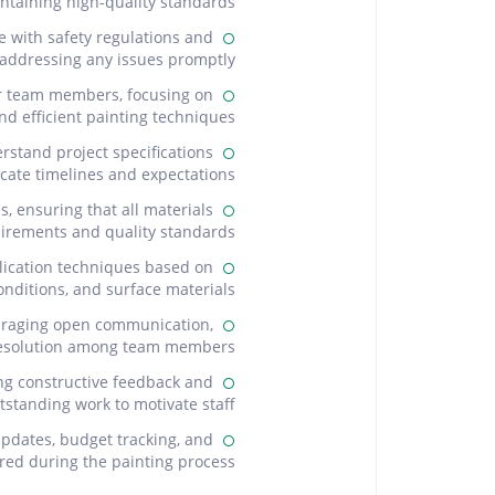
ntaining high-quality standards.
e with safety regulations and
 addressing any issues promptly.
or team members, focusing on
nd efficient painting techniques.
rstand project specifications
ate timelines and expectations.
 ensuring that all materials
irements and quality standards.
lication techniques based on
nditions, and surface materials.
uraging open communication,
 resolution among team members.
ng constructive feedback and
tstanding work to motivate staff.
updates, budget tracking, and
ed during the painting process.