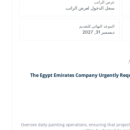
عرض الراتب
سجل الدخول لعرض الراتب
الموعد النهائي للتقديم
ديسمبر 31, 2027
The Egypt Emirates Company Urgently Requi
Oversee daily painting operations, ensuring that proje