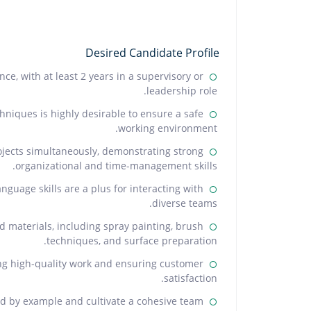
Desired Candidate Profile
e, with at least 2 years in a supervisory or
leadership role.
hniques is highly desirable to ensure a safe
working environment.
ojects simultaneously, demonstrating strong
organizational and time-management skills.
anguage skills are a plus for interacting with
diverse teams.
d materials, including spray painting, brush
techniques, and surface preparation.
ing high-quality work and ensuring customer
satisfaction.
lead by example and cultivate a cohesive team