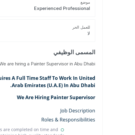
موضع
Experienced Professional
للعمل الحر
لا
المسمى الوظيفي
We are hiring a Painter Supervisor in Abu Dhabi.
res A Full Time Staff To Work In United
Arab Emirates (U.A.E) In Abu Dhabi.
We Are Hiring Painter Supervisor
Job Description
Roles & Responsibilities
cts are completed on time and