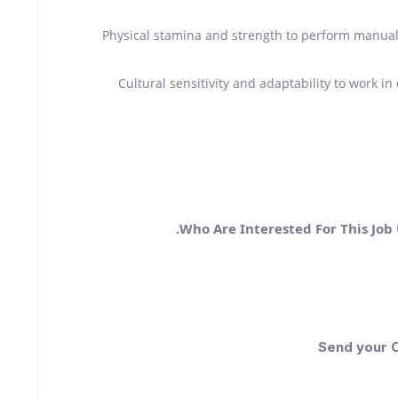
Physical stamina and strength to perform manual 
Cultural sensitivity and adaptability to work i
Who Are Interested For This Job
Send your C