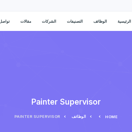
ل معنا
مقالات
الشركات
التصنيفات
الوظائف
الصفحة ا
Painter Supervisor
PAINTER SUPERVISOR
الوظائف
HOME