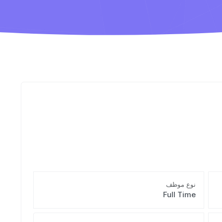
نوع موظف
Full Time