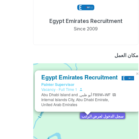
Egypt Emirates Recruitment
Since 2009
مكان العمل
×
Egypt Emirates Recruitment
Painter Supervisor
-
Full Time
1 Vacancy
F89W+WF أبو ظبي, Abu Dhabi Island and
Internal Islands City, Abu Dhabi Emirate,
United Arab Emirates
سجل الدخول لعرض الراتب