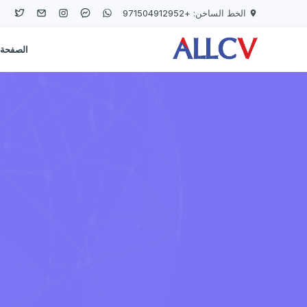
Skip to main conten
+971504912952
الخط الساخن:
لرئيسية