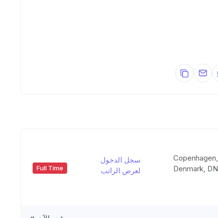
Copenhagen
سجل الدخول
Denmark, D
Full Time
لعرض الراتب