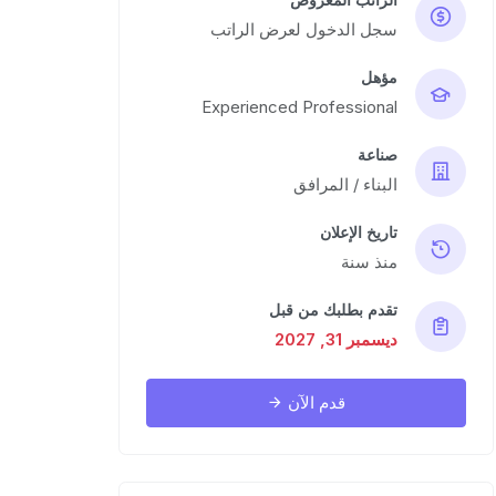
سجل الدخول لعرض الراتب
مؤهل
Experienced Professional
صناعة
البناء / المرافق
تاريخ الإعلان
منذ سنة
تقدم بطلبك من قبل
ديسمبر 31, 2027
قدم الآن