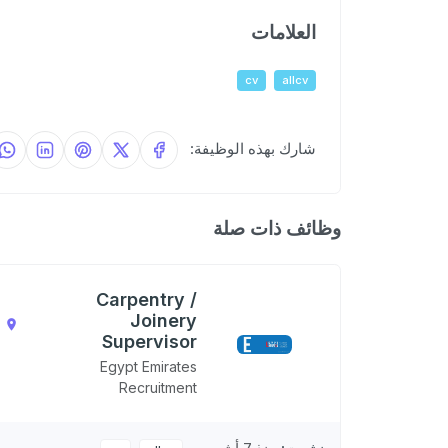
العلامات
cv
allcv
شارك بهذه الوظيفة:
وظائف ذات صلة
Carpentry /
Joinery
,
Supervisor
N
Egypt Emirates
Recruitment