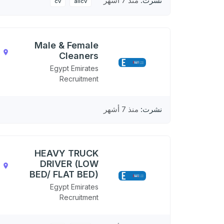
منذ 7 أشهر
نشرت:
cv
allcv
Male & Female
,
Cleaners
N
Egypt Emirates
Recruitment
منذ 7 أشهر
نشرت:
HEAVY TRUCK
DRIVER (LOW
,
BED/ FLAT BED)
N
Egypt Emirates
Recruitment