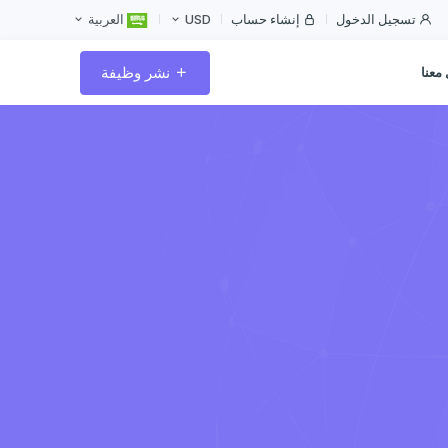
إنشاء حساب
تسجيل الدخول
العربية
USD
نشر وظيفة
تواص