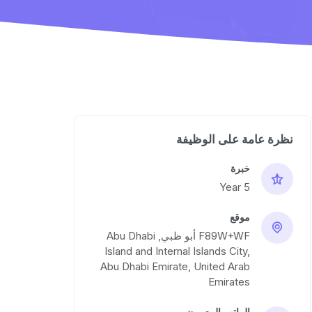
نظرة عامة على الوظيفة
خبرة
5 Year
موقع
F89W+WF أبو ظبي, Abu Dhabi
Island and Internal Islands City,
Abu Dhabi Emirate, United Arab
Emirates
الراتب المعروض