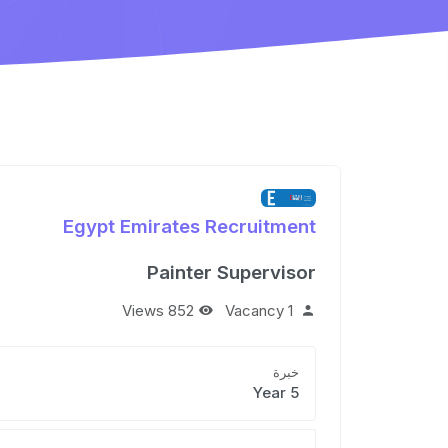
Egypt Emirates Recruitment
Painter Supervisor
852 Views
1 Vacancy
خبرة
5 Year