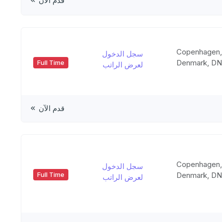
قدم الآن
Copenhagen
سجل الدخول
Denmark, D
Full Time
لعرض الراتب
قدم الآن
Copenhagen
سجل الدخول
Denmark, D
Full Time
لعرض الراتب