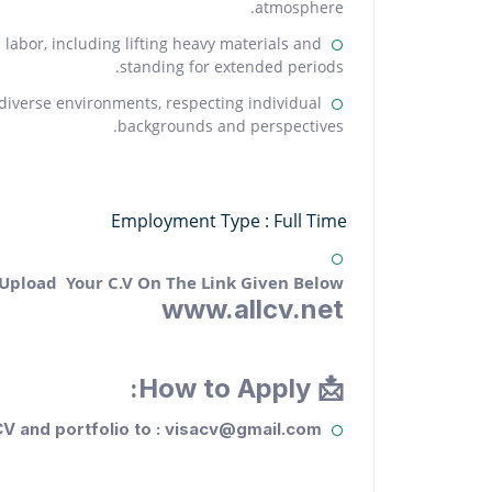
atmosphere.
labor, including lifting heavy materials and
standing for extended periods.
n diverse environments, respecting individual
backgrounds and perspectives.
Employment Type : Full Time
 Upload Your C.V On The Link Given Below.
www.allcv.net
📩 How to Apply:
V and portfolio to : visacv@gmail.com